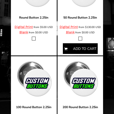
Round Button 2.25in
50 Round Button 2.25in
Digital Print
Digital Print
from
$5.00
USD
from
$130.00
USD
Blank
Blank
from
$0.00
USD
from
$0.00
USD
ADD TO CART
100 Round Button 2.25in
200 Round Button 2.25in