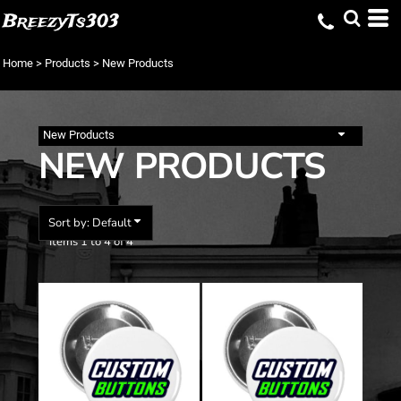
Default
BreezyTs303
Price: Lowest First
Home
>
Products
>
New Products
Price: Highest First
Date Added
New Products
NEW PRODUCTS
Sort by: Default
Items 1 to 4 of 4