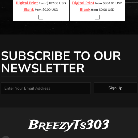
Digital Print
Digital Print
from
$182.00
USD
from
$364.01
USD
Blank
Blank
from
$0.00
USD
from
$0.00
USD
SUBSCRIBE TO OUR
NEWSLETTER
Sign Up
BreezyTs303