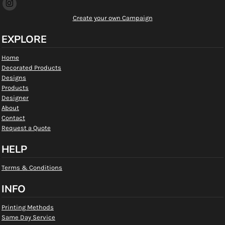
Create your own Campaign
EXPLORE
Home
Decorated Products
Designs
Products
Designer
About
Contact
Request a Quote
HELP
Terms & Conditions
INFO
Printing Methods
Same Day Service