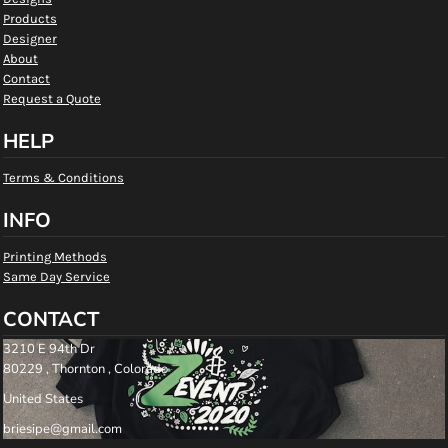
Products
Designer
About
Contact
Request a Quote
HELP
Terms & Conditions
INFO
Printing Methods
Same Day Service
CONTACT
3210 E 94th Dr
80229 , Thornton , Colorado
United States
briesipe@gmail.com