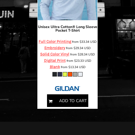
Unisex Ultra Cotton® Long Sleeve
Pocket T-Shirt
Full Color Printing
from
$33.34
USD
Embroidery
from
$29.34
USD
Solid Color Vinyl
from
$28.34
USD
Digital Print
from
$23.33
USD
Blank
from
$13.34
USD
S M L XL 2XL 3XL 4XL
ADD TO CART