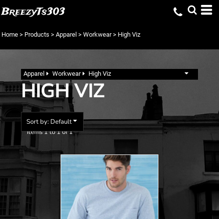
Default
BreezyTs303
Price: Lowest First
Home
>
Products
>
Apparel
>
Workwear
>
High Viz
Price: Highest First
Date Added
Apparel
Workwear
High Viz
HIGH VIZ
Sort by: Default
Items 1 to 1 of 1