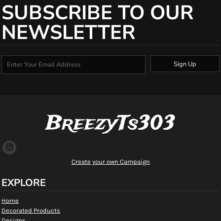
SUBSCRIBE TO OUR
NEWSLETTER
Sign Up
BreezyTs303
Create your own Campaign
EXPLORE
Home
Decorated Products
Designs