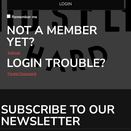
LOGIN
Remember me
NOT A MEMBER
YET?
Signup
LOGIN TROUBLE?
Forgot Password
SUBSCRIBE TO OUR
NEWSLETTER