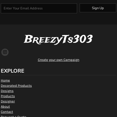
Sign Up
BreezyTs303
Create your own Campaign
EXPLORE
Home
Decorated Products
Designs
Products
Designer
About
Contact
Request a Quote