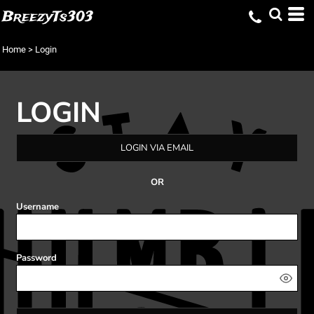
BreezyTs303
Home
>
Login
LOGIN
LOGIN VIA EMAIL
OR
Username
Password