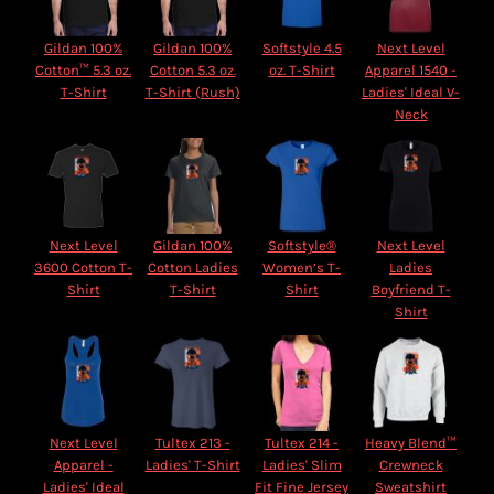
Gildan 100%
Gildan 100%
Softstyle 4.5
Next Level
Cotton™ 5.3 oz.
Cotton 5.3 oz.
oz. T-Shirt
Apparel 1540 -
T-Shirt
T-Shirt (Rush)
Ladies' Ideal V-
Neck
Next Level
Gildan 100%
Softstyle®
Next Level
3600 Cotton T-
Cotton Ladies
Women’s T-
Ladies
Shirt
T-Shirt
Shirt
Boyfriend T-
Shirt
Next Level
Tultex 213 -
Tultex 214 -
Heavy Blend™
Apparel -
Ladies' T-Shirt
Ladies' Slim
Crewneck
Ladies' Ideal
Fit Fine Jersey
Sweatshirt