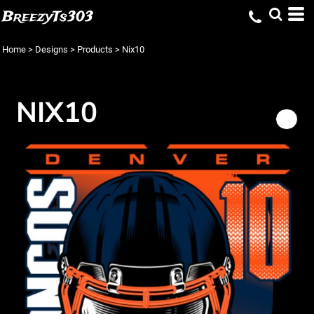
BreezyTs303
Home
>
Designs
>
Products
>
Nix10
NIX10