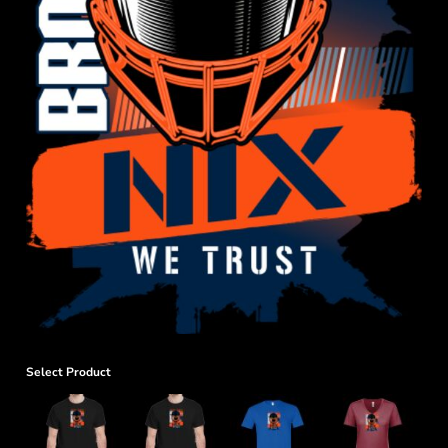
Select Product