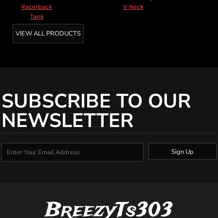
Racerback
V-Neck
Tank
VIEW ALL PRODUCTS
SUBSCRIBE TO OUR
NEWSLETTER
Sign Up
BreezyTs303