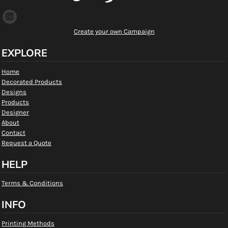
Create your own Campaign
EXPLORE
Home
Decorated Products
Designs
Products
Designer
About
Contact
Request a Quote
HELP
Terms & Conditions
INFO
Printing Methods