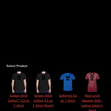
Select Product
Gildan 100%
Gildan 100%
Softstyle 4.5
Next Level
Cotton™ 5.3 oz.
Cotton 5.3 oz.
oz. T-Shirt
Apparel 1540 -
T-Shirt
T-Shirt (Rush)
Ladies' Ideal V-
Neck