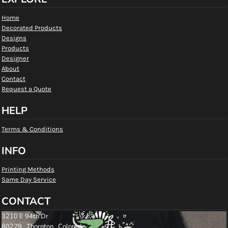
Home
Decorated Products
Designs
Products
Designer
About
Contact
Request a Quote
HELP
Terms & Conditions
INFO
Printing Methods
Same Day Service
CONTACT
3210 E 94th Dr
80229 , Thornton , Colorado