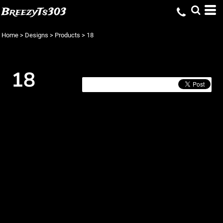
BreezyTs303
Home
>
Designs
>
Products
>
18
18