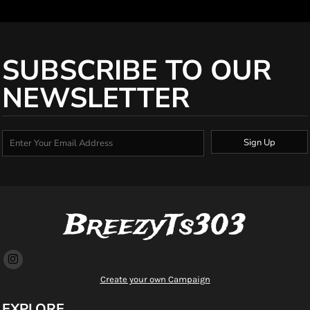
SUBSCRIBE TO OUR
NEWSLETTER
Sign Up
BreezyTs303
Create your own Campaign
EXPLORE