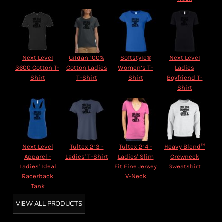
Next Level
Gildan 100%
Softstyle®
Next Level
3600 Cotton T-
Cotton Ladies
Women’s T-
Ladies
Shirt
T-Shirt
Shirt
Boyfriend T-
Shirt
Next Level
Tultex 213 -
Tultex 214 -
Heavy Blend™
Apparel -
Ladies' T-Shirt
Ladies' Slim
Crewneck
Ladies' Ideal
Fit Fine Jersey
Sweatshirt
Racerback
V-Neck
Tank
VIEW ALL PRODUCTS