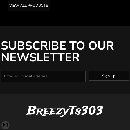
VIEW ALL PRODUCTS
SUBSCRIBE TO OUR
NEWSLETTER
Sign Up
BreezyTs303