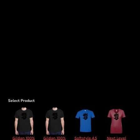
Select Product
Gildan 100%
Gildan 100%
Softstyle 4.5
Next Level