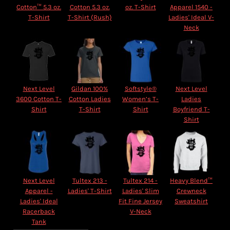
Cotton™ 5.3 oz.
Cotton 5.3 oz.
oz. T-Shirt
Apparel 1540 -
T-Shirt
T-Shirt (Rush)
Ladies' Ideal V-
Neck
Next Level
Gildan 100%
Softstyle®
Next Level
3600 Cotton T-
Cotton Ladies
Women’s T-
Ladies
Shirt
T-Shirt
Shirt
Boyfriend T-
Shirt
Next Level
Tultex 213 -
Tultex 214 -
Heavy Blend™
Apparel -
Ladies' T-Shirt
Ladies' Slim
Crewneck
Ladies' Ideal
Fit Fine Jersey
Sweatshirt
Racerback
V-Neck
Tank