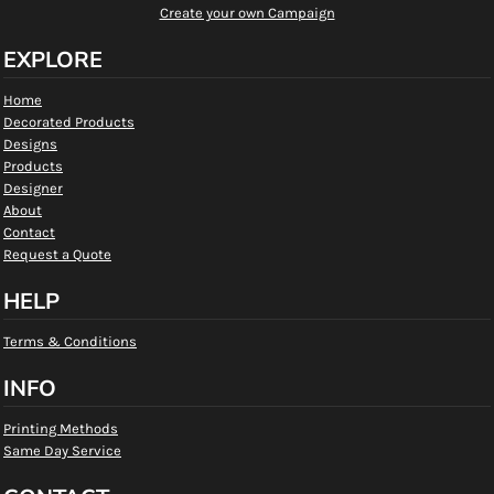
Create your own Campaign
EXPLORE
Home
Decorated Products
Designs
Products
Designer
About
Contact
Request a Quote
HELP
Terms & Conditions
INFO
Printing Methods
Same Day Service