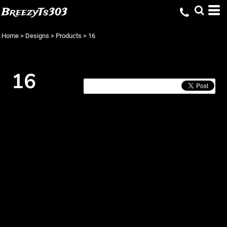
BreezyTs303
Home
>
Designs
>
Products
>
16
16