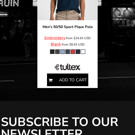
Men's 50/50 Sport Pique Polo
Embroidery
from
$24.43
USD
Blank
from
$8.43
USD
S M L XL 2XL
ADD TO CART
SUBSCRIBE TO OUR
NEWSLETTER