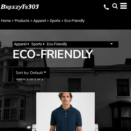
Default
BreezyTs303
Price: Lowest First
Home
>
Products
>
Apparel
>
Sports
>
Eco-Friendly
Price: Highest First
Date Added
Apparel
Sports
Eco-Friendly
ECO-FRIENDLY
Sort by: Default
Items 1 to 1 of 1