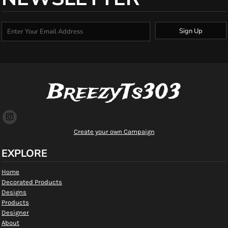
Sign Up
BreezyTs303
Create your own Campaign
EXPLORE
Home
Decorated Products
Designs
Products
Designer
About