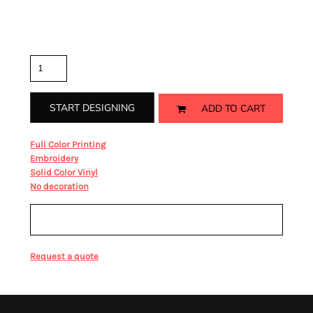
Color
Size
Quantity
START DESIGNING
ADD TO CART
from
Full Color Printing
from
Embroidery
from
Solid Color Vinyl
from
No decoration
Sizing Details
Request a quote