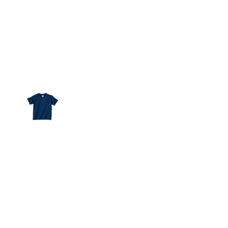
More Images
100% cotton jersey
Ribbed crew neck
Taped shoulder-to-shoulder
Double-needle hemmed bottom and sleeves
White is sewn with 100% cotton thread
Ash is 99% cotton, 1% polyester
Heather is 90% cotton, 10% polyester