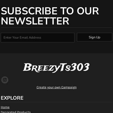
SUBSCRIBE TO OUR
NEWSLETTER
Sign Up
BreezyTs303
Create your own Campaign
EXPLORE
Home
Decorated Products