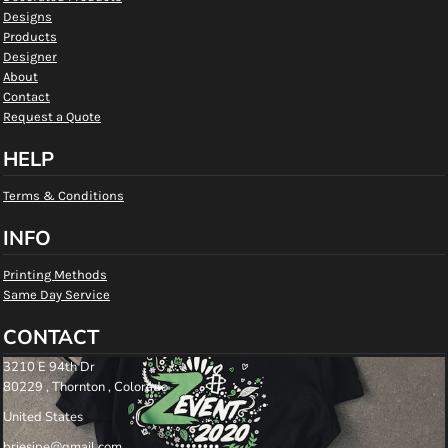
Designs
Products
Designer
About
Contact
Request a Quote
HELP
Terms & Conditions
INFO
Printing Methods
Same Day Service
CONTACT
3210 E 94th Dr
80229 , Thornton , Colorado
United States
briesipe@gmail.com