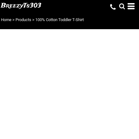
BreezyTs303
Home
>
Products
>
100% Cotton Toddler T-Shirt
100% COTTON
TODDLER T-SHIRT