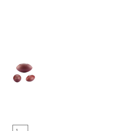
More Images
Color
Size
Quantity