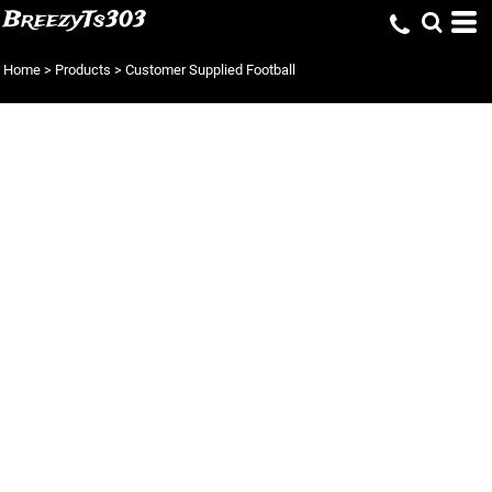
BreezyTs303
Home
>
Products
>
Customer Supplied Football
CUSTOMER
SUPPLIED
FOOTBALL