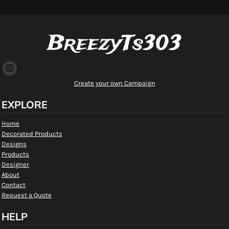
BreezyTs303
Create your own Campaign
EXPLORE
Home
Decorated Products
Designs
Products
Designer
About
Contact
Request a Quote
HELP