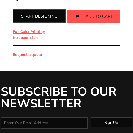
START DESIGNING
ADD TO CART
from
Full Color Printing
from
No decoration
Request a quote
SUBSCRIBE TO OUR
NEWSLETTER
Sign Up