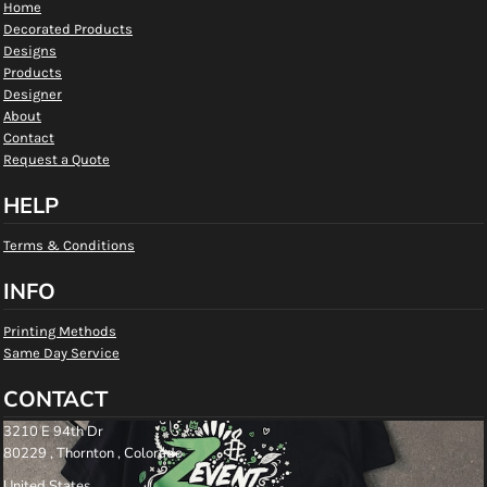
Home
Decorated Products
Designs
Products
Designer
About
Contact
Request a Quote
HELP
Terms & Conditions
INFO
Printing Methods
Same Day Service
CONTACT
3210 E 94th Dr
80229 , Thornton , Colorado
United States