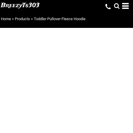
BreezyTs303
Home
>
Products
>
Toddler Pullover Fleece Hoodie
TODDLER
PULLOVER FLEECE
HOODIE