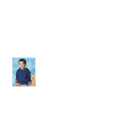
More Images
When the wind picks up, your little one can just flip up the
jersey-lined hemmed hood of this substantial sweatshirt.
7.5 oz., 60/40 cotton/polyester
White is sewn with 100% cotton thread
Side-seam pockets
Coverstitched shoulders and armholes