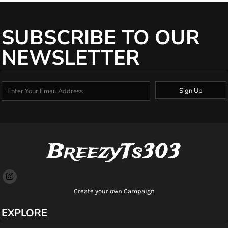
SUBSCRIBE TO OUR
NEWSLETTER
Sign Up
BreezyTs303
Create your own Campaign
EXPLORE