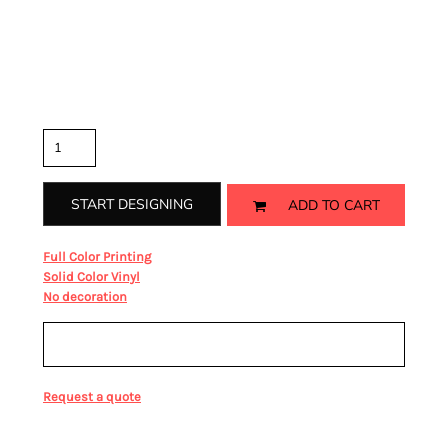
Coverstitched rib waistband and cuffs
Color
Size
Quantity
START DESIGNING
ADD TO CART
from
Full Color Printing
from
Solid Color Vinyl
from
No decoration
Sizing Details
Request a quote