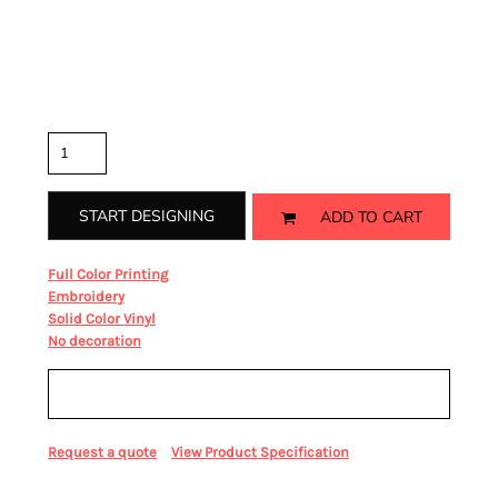
Rib knit cuffs
Color
Size
Quantity
START DESIGNING
ADD TO CART
from
Full Color Printing
from
Embroidery
from
Solid Color Vinyl
from
No decoration
Sizing Details
Request a quote
View Product Specification