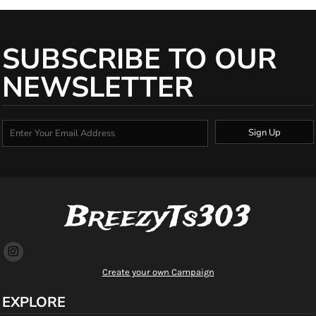
SUBSCRIBE TO OUR
NEWSLETTER
Sign Up
BreezyTs303
Create your own Campaign
EXPLORE