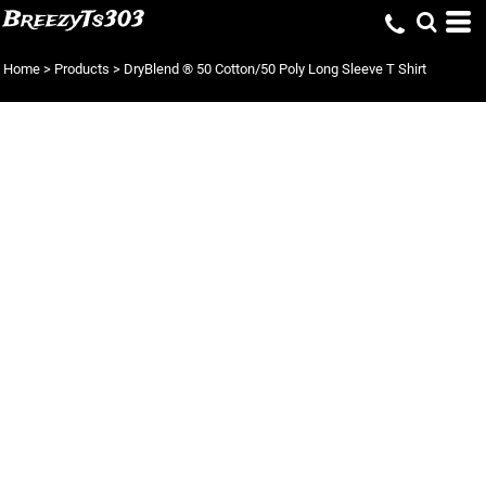
BreezyTs303
Home
>
Products
>
DryBlend ® 50 Cotton/50 Poly Long Sleeve T Shirt
DRYBLEND ® 50
COTTON/50 POLY
LONG SLEEVE T
SHIRT