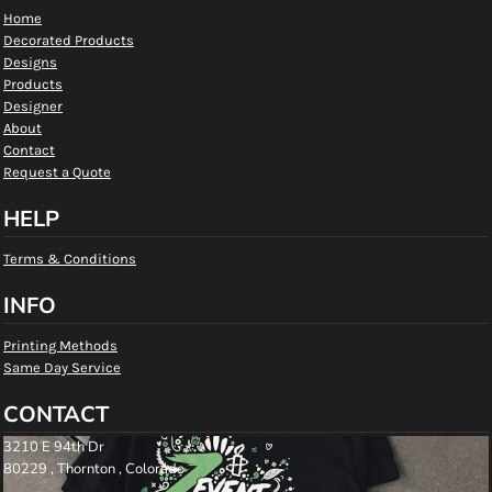
Home
Decorated Products
Designs
Products
Designer
About
Contact
Request a Quote
HELP
Terms & Conditions
INFO
Printing Methods
Same Day Service
CONTACT
3210 E 94th Dr
80229 , Thornton , Colorado