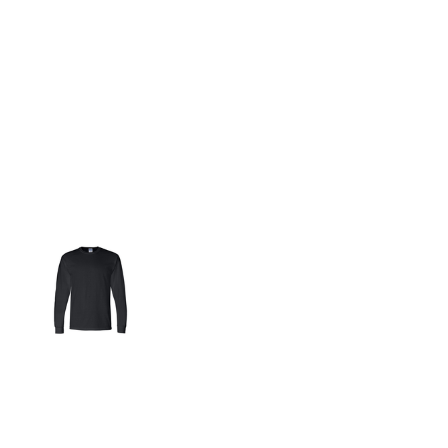
More Images
5.6-ounce, 50 cotton/50 DryBlend poly
Moisture-wicking properties
Double-needle neck and hem
Taped neck and shoulders