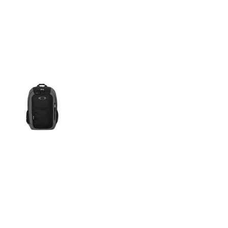
More Images
600D polyester
Padded laptop sleeve fits up to a 15", shoulder straps and
back panel
Vertical-zip stash pocket
Mesh water bottle pockets
Internal organization panel
Fleece-lined padded eyewear/media pocket