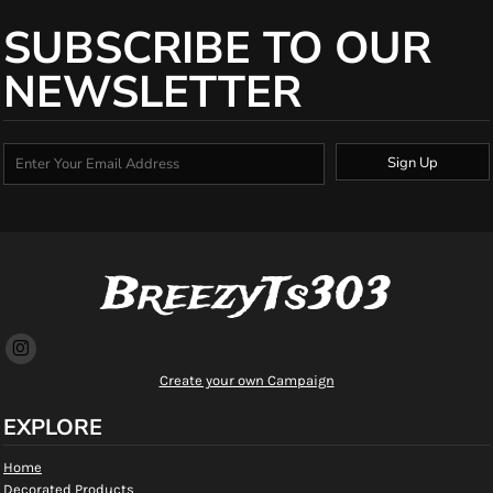
SUBSCRIBE TO OUR
NEWSLETTER
Sign Up
BreezyTs303
Create your own Campaign
EXPLORE
Home
Decorated Products