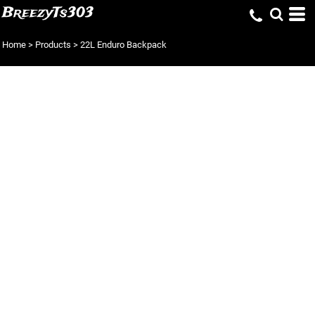
BreezyTs303
Home
>
Products
>
22L Enduro Backpack
22L ENDURO
BACKPACK