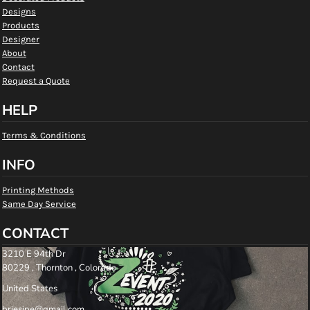
Designs
Products
Designer
About
Contact
Request a Quote
HELP
Terms & Conditions
INFO
Printing Methods
Same Day Service
CONTACT
3210 E 94th Dr
80229 , Thornton , Colorado
United States
briesipe@gmail.com