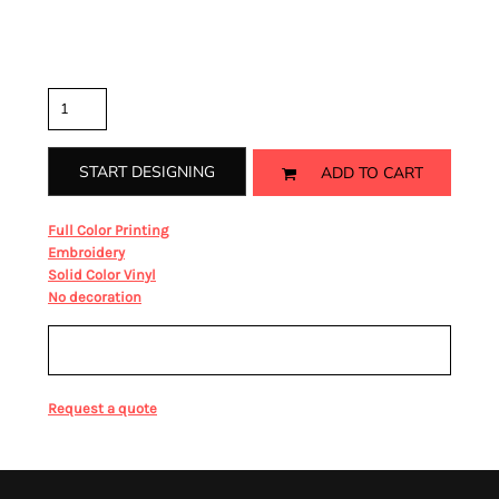
Color
Size
Quantity
START DESIGNING
ADD TO CART
from
Full Color Printing
from
Embroidery
from
Solid Color Vinyl
from
No decoration
Sizing Details
Request a quote