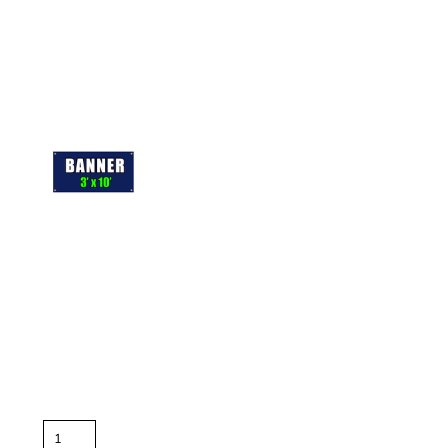
More Images
Keep
important
text
and artwork atleast 1"
away
from
the
edge to avoid getting cut off
For full bleed banners extend background to the edge of the
layout.
Color
Quantity