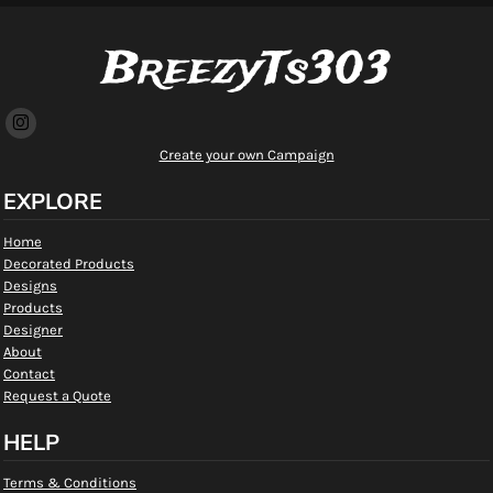
BreezyTs303
Create your own Campaign
EXPLORE
Home
Decorated Products
Designs
Products
Designer
About
Contact
Request a Quote
HELP
Terms & Conditions