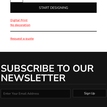
START DESIGNING
from
Digital Print
from
No decoration
Request a quote
SUBSCRIBE TO OUR
NEWSLETTER
Sign Up