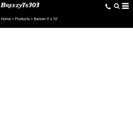
BreezyTs303
Home
>
Products
>
Banner 3' x 10'
BANNER 3' X 10'