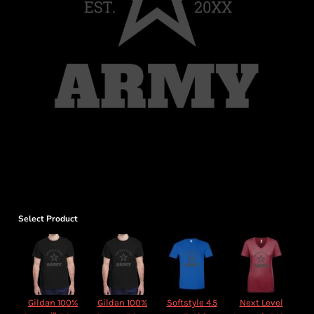
Select Product
Gildan 100%
Gildan 100%
Softstyle 4.5
Next Level