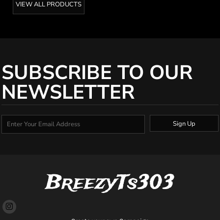
VIEW ALL PRODUCTS
SUBSCRIBE TO OUR
NEWSLETTER
Sign Up
BreezyTs303