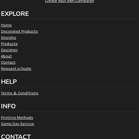
Create your own Campaign
EXPLORE
Home
Decorated Products
Designs
Products
Designer
About
Contact
Request a Quote
HELP
Terms & Conditions
INFO
Printing Methods
Same Day Service
CONTACT