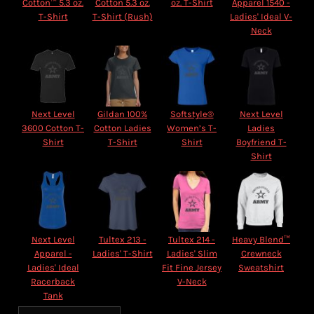
Cotton™ 5.3 oz.
Cotton 5.3 oz.
oz. T-Shirt
Apparel 1540 -
T-Shirt
T-Shirt (Rush)
Ladies' Ideal V-
Neck
Next Level
Gildan 100%
Softstyle®
Next Level
3600 Cotton T-
Cotton Ladies
Women’s T-
Ladies
Shirt
T-Shirt
Shirt
Boyfriend T-
Shirt
Next Level
Tultex 213 -
Tultex 214 -
Heavy Blend™
Apparel -
Ladies' T-Shirt
Ladies' Slim
Crewneck
Ladies' Ideal
Fit Fine Jersey
Sweatshirt
Racerback
V-Neck
Tank