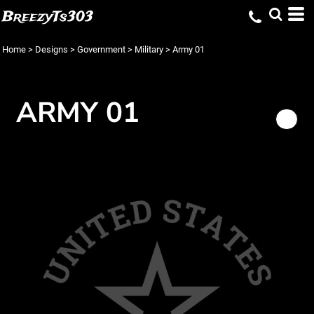
BreezyTs303
Home
>
Designs
>
Government
>
Military
>
Army 01
ARMY 01