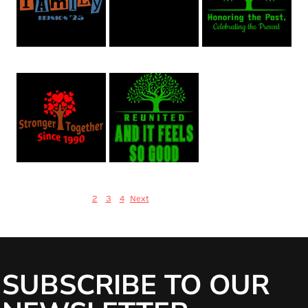
Family Reunion 41
Family Reunion 40
Family Reunion 39
Family Reunion 38
Family Reunion 37
1
Items 1 to 20 of 70
2
3
4
Next
SUBSCRIBE TO OUR