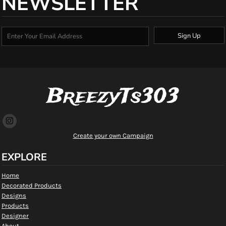
NEWSLETTER
Sign Up
BreezyTs303
Create your own Campaign
EXPLORE
Home
Decorated Products
Designs
Products
Designer
About