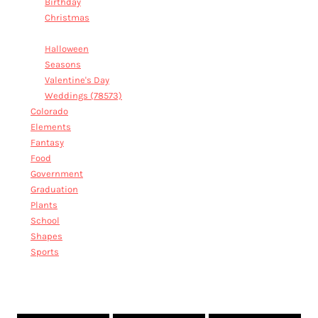
Birthday
Christmas
Family Reunion
Halloween
Seasons
Valentine's Day
Weddings (78573)
Colorado
Elements
Fantasy
Food
Government
Graduation
Plants
School
Shapes
Sports
FAMILY REUNION