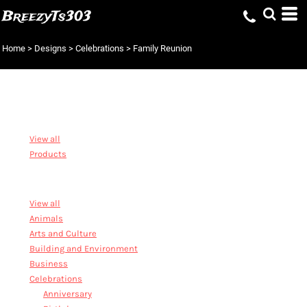
BreezyTs303
Home
>
Designs
>
Celebrations
>
Family Reunion
DESIGNS
View all
Products
STOCK DESIGNS
View all
Animals
Arts and Culture
Building and Environment
Business
Celebrations
Anniversary