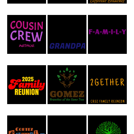
Family Reunion 50
Family Reunion 49
Family Reunion 48
Family Reunion 47
Family Reunion 54
Family Reunion 45
Family Reunion 44
Family Reunion 43
Family Reunion 42