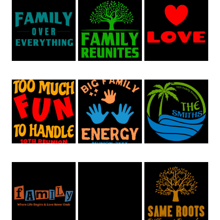
Family Reunion 46
Family Reunion 66
Family Reunion 64
Family Reunion 53
Family Reunion 52
Family Reunion 51