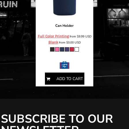
Can Holder
Full Color Printing
from
$9.99
USD
Blank
from
$0.00
USD
ONE SIZE
ADD TO CART
SUBSCRIBE TO OUR