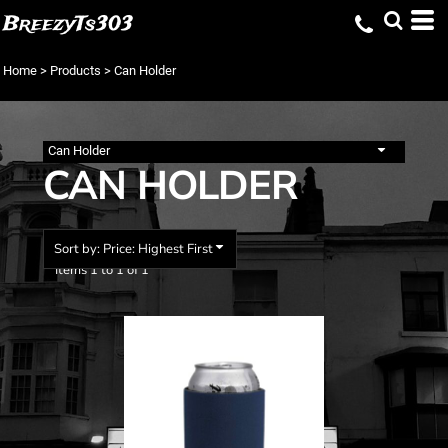
Default
BreezyTs303
Price: Lowest First
Home
>
Products
>
Can Holder
Price: Highest First
Date Added
Can Holder
CAN HOLDER
Sort by: Price: Highest First
Items 1 to 1 of 1