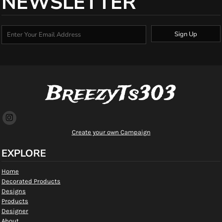
NEWSLETTER
Sign Up
BreezyTs303
Create your own Campaign
EXPLORE
Home
Decorated Products
Designs
Products
Designer
About